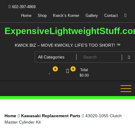
Skip
602-397-4869
to
content
Home
Shop
Kwick’s Korner
Gallery
Contact
ExpensiveLightweightStuff.c
KWICK.BIZ – MOVE KWICKLY. LIFE'S TOO SHORT! ™
0
0
Total
$
0.00
Home
Kawasaki Replacement Parts
43020-1055 Clutch
Master Cylinder Kit