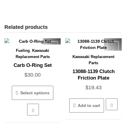
Related products
,
Fueling
Kawasaki
Quick View
Replacement Parts
Kawasaki Replacement
Quick View
Parts
Carb O-Ring Set
13088-1139 Clutch
$
30.00
Friction Plate
This
$
19.43
product
Select options
has
multiple
Add to cart
variants.
The
options
may