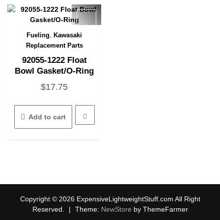
be
chosen
on
the
,
Fueling
Kawasaki
Quick View
product
Replacement Parts
page
92055-1222 Float
Bowl Gasket/O-Ring
$
17.75
Add to cart
Copyright © 2026 ExpensiveLightweightStuff.com All Right
Reserved.
|
Theme:
NewStore
by ThemeFarmer