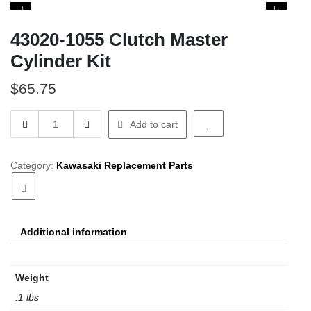
43020-1055 Clutch Master
Cylinder Kit
$
65.75
43020-
Add to cart
1055
Clutch
Master
Category:
Kawasaki Replacement Parts
Cylinder
Kit
quantity
Additional information
Weight
.1 lbs