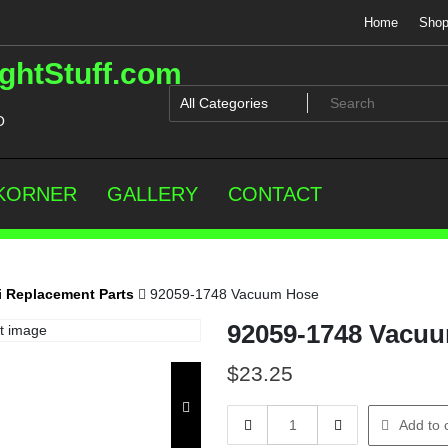
Home
Sho
ghtStuff.com
O
 KORNER
GALLERY
CONTACT
 Replacement Parts
92059-1748 Vacuum Hose
92059-1748 Vacu
$
23.25
92059-
Add to 
1748