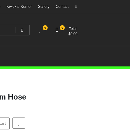
p
Kwick’s Korner
Gallery
Contact
0
0
Total
$
0.00
um Hose
cart