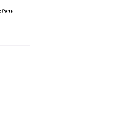
 Parts