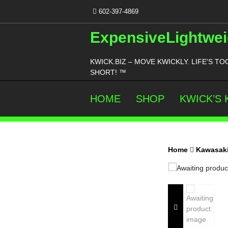
Skip
602-397-4869
to
content
ExpensiveLightwei
KWICK.BIZ – MOVE KWICKLY. LIFE'S TO
SHORT! ™
HOME
SHOP
KWICK’S
Home
Kawasaki