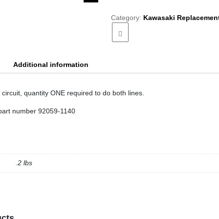
Vacuum
Hose
Category:
Kawasaki Replacement
quantity
Additional information
circuit, quantity ONE required to do both lines.
part number 92059-1140
.2 lbs
ucts