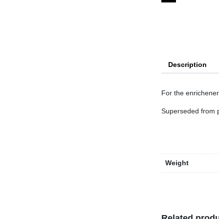
Description
For the enrichener 
Superseded from 
Weight
Related prod