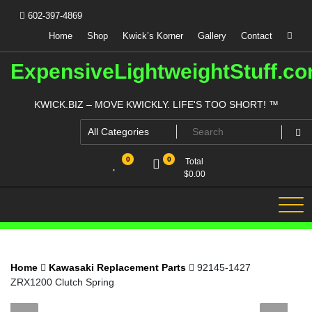
Skip
602-397-4869
to
content
Home
Shop
Kwick’s Korner
Gallery
Contact
ExpensiveLightweightStuff.c
KWICK.BIZ – MOVE KWICKLY. LIFE'S TOO SHORT! ™
0
0
Total
$
0.00
Home
Kawasaki Replacement Parts
92145-1427
ZRX1200 Clutch Spring