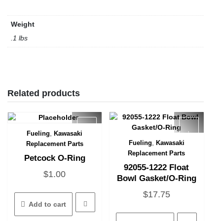
Weight
.1 lbs
Related products
,
Fueling
Kawasaki
Quick View
,
Fueling
Kawasaki
Replacement Parts
Quick View
Replacement Parts
Petcock O-Ring
92055-1222 Float
$
1.00
Bowl Gasket/O-Ring
$
17.75
Add to cart