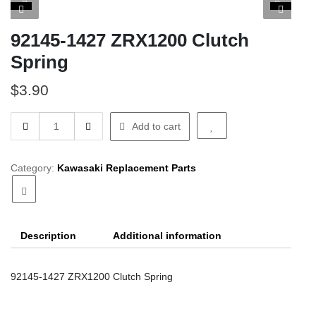
92145-1427 ZRX1200 Clutch
Spring
$
3.90
92145-
Add to cart
1427
ZRX1200
Clutch
Category:
Kawasaki Replacement Parts
Spring
quantity
Description
Additional information
92145-1427 ZRX1200 Clutch Spring