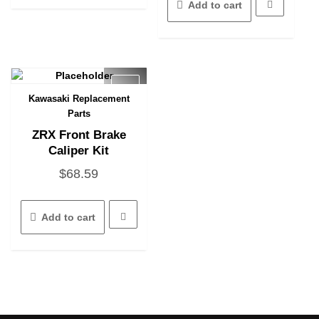
Add to cart
Kawasaki Replacement
Quick View
Parts
ZRX Front Brake
Caliper Kit
$
68.59
Add to cart