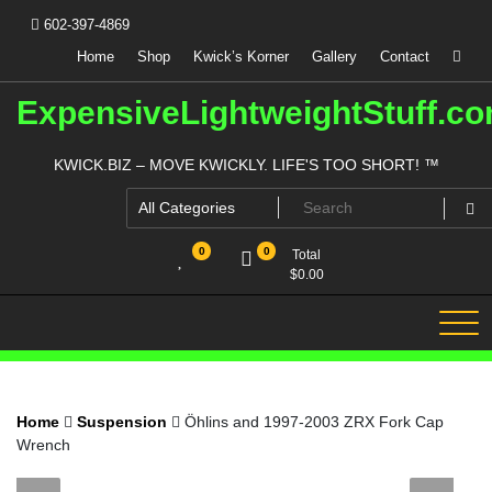
Skip
602-397-4869
to
content
Home
Shop
Kwick’s Korner
Gallery
Contact
ExpensiveLightweightStuff.c
KWICK.BIZ – MOVE KWICKLY. LIFE'S TOO SHORT! ™
0
0
Total
$
0.00
Home
Suspension
Öhlins and 1997-2003 ZRX Fork Cap
Wrench