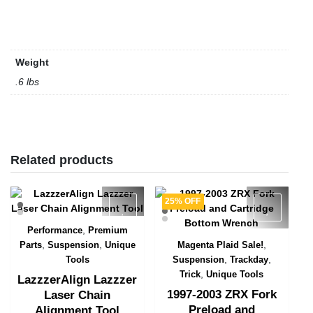
Weight
.6 lbs
Related products
25% OFF
,
Performance
Premium
Quick View
,
,
,
Parts
Suspension
Unique
Magenta Plaid Sale!
Quick View
,
,
Tools
Suspension
Trackday
,
Trick
Unique Tools
LazzzerAlign Lazzzer
1997-2003 ZRX Fork
Laser Chain
Preload and
Alignment Tool