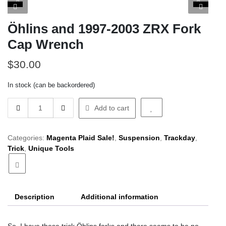
Öhlins and 1997-2003 ZRX Fork
Cap Wrench
$
30.00
In stock (can be backordered)
Öhlins
Add to cart
and
1997-
2003
Categories:
Magenta Plaid Sale!
,
Suspension
,
Trackday
,
ZRX
Trick
,
Unique Tools
Fork
Cap
Wrench
quantity
Description
Additional information