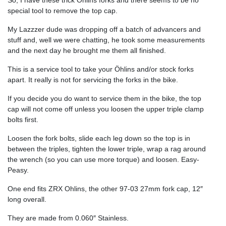
So, I have these trick Öhlins forks and there seems to be no
special tool to remove the top cap.
My Lazzzer dude was dropping off a batch of advancers and
stuff and, well we were chatting, he took some measurements
and the next day he brought me them all finished.
This is a service tool to take your Öhlins and/or stock forks
apart. It really is not for servicing the forks in the bike.
If you decide you do want to service them in the bike, the top
cap will not come off unless you loosen the upper triple clamp
bolts first.
Loosen the fork bolts, slide each leg down so the top is in
between the triples, tighten the lower triple, wrap a rag around
the wrench (so you can use more torque) and loosen. Easy-
Peasy.
One end fits ZRX Ohlins, the other 97-03 27mm fork cap, 12″
long overall.
They are made from 0.060″ Stainless.