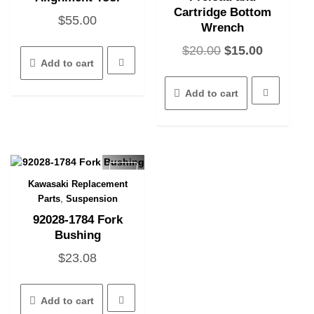
Cartridge Bottom
$
55.00
Wrench
Original
Current
$
20.00
$
15.00
Add to cart
price
price
was:
is:
Add to cart
$20.00.
$15.00.
Kawasaki Replacement
Quick View
,
Parts
Suspension
92028-1784 Fork
Bushing
$
23.08
Add to cart