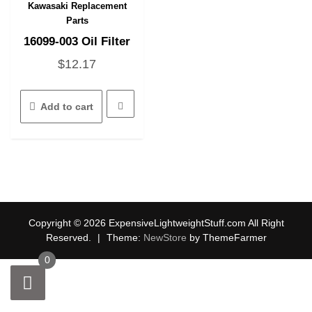
Kawasaki Replacement
Quick View
Parts
16099-003 Oil Filter
$
12.17
Add to cart
Copyright © 2026 ExpensiveLightweightStuff.com All Right
Reserved.
|
Theme:
NewStore
by ThemeFarmer
0