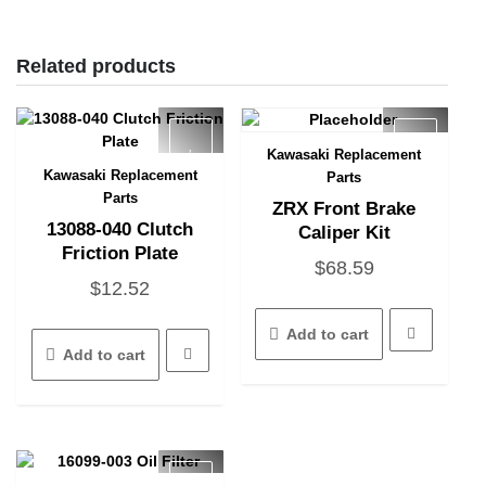
Related products
Kawasaki Replacement
Quick View
Kawasaki Replacement
Parts
Quick View
Parts
ZRX Front Brake
13088-040 Clutch
Caliper Kit
Friction Plate
$
68.59
$
12.52
Add to cart
Add to cart