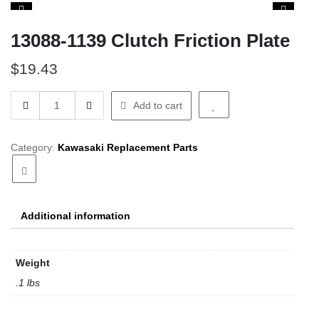
13088-1139 Clutch Friction Plate
$
19.43
13088-
Add to cart
1139
Clutch
Friction
Category:
Kawasaki Replacement Parts
Plate
quantity
Additional information
Weight
.1 lbs