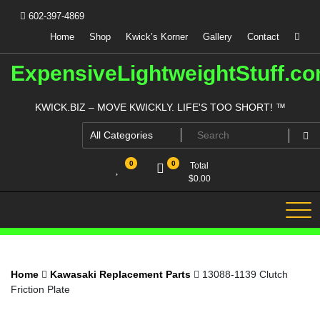
Skip
602-397-4869
to
content
Home
Shop
Kwick’s Korner
Gallery
Contact
ExpensiveLightweightStuff.c
KWICK.BIZ – MOVE KWICKLY. LIFE'S TOO SHORT! ™
0
0
Total
$
0.00
Home
Kawasaki Replacement Parts
13088-1139 Clutch
Friction Plate