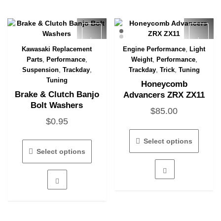
,
Kawasaki Replacement
Engine Performance
Light
Quick View
Quick View
,
,
,
,
Parts
Performance
Weight
Performance
,
,
,
,
Suspension
Trackday
Trackday
Trick
Tuning
Tuning
Honeycomb
Brake & Clutch Banjo
Advancers ZRX ZX11
Bolt Washers
$
85.00
$
0.95
This
This
produc
Select options
product
has
Select options
has
multipl
multiple
variant
variants.
The
The
option
options
may
may
be
be
chose