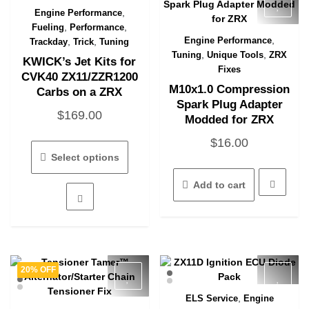
,
Engine Performance
Quick View
,
,
Fueling
Performance
,
Engine Performance
,
,
Trackday
Trick
Tuning
Quick View
,
,
Tuning
Unique Tools
ZRX
KWICK’s Jet Kits for
Fixes
CVK40 ZX11/ZZR1200
M10x1.0 Compression
Carbs on a ZRX
Spark Plug Adapter
$
169.00
Modded for ZRX
This
$
16.00
product
Select options
has
multiple
Add to cart
variants.
The
options
may
be
chosen
20% OFF
on
the
,
ELS Service
Engine
Quick View