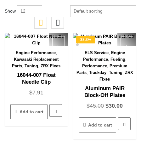
Show
33.3%
OFF
,
,
Engine Performance
ELS Service
Engine
Quick View
Quick View
,
,
Kawasaki Replacement
Performance
Fueling
,
,
,
Parts
Tuning
ZRX Fixes
Performance
Premium
,
,
,
Parts
Trackday
Tuning
ZRX
16044-007 Float
Fixes
Needle Clip
Aluminum PAIR
$
7.91
Block-Off Plates
Original
Curren
$
45.00
$
30.00
Add to cart
price
price
was:
is:
Add to cart
$45.00.
$30.00