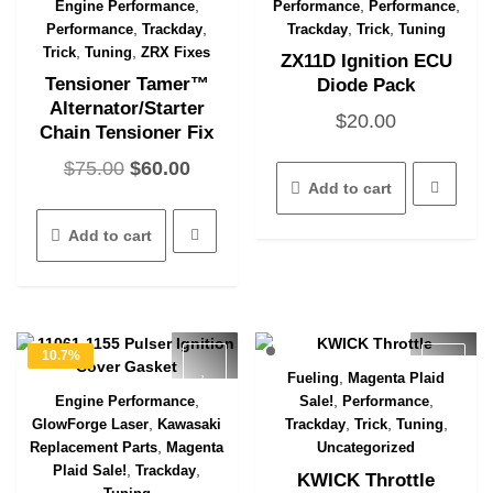
product
,
,
,
Engine Performance
Performance
Performance
Quick View
page
,
,
,
,
Performance
Trackday
Trackday
Trick
Tuning
,
,
Trick
Tuning
ZRX Fixes
ZX11D Ignition ECU
Tensioner Tamer™
Diode Pack
Alternator/Starter
$
20.00
Chain Tensioner Fix
Original
Current
$
75.00
$
60.00
Add to cart
price
price
was:
is:
Add to cart
$75.00.
$60.00.
10.7%
,
Fueling
Magenta Plaid
OFF
Quick View
,
,
,
Engine Performance
Sale!
Performance
Quick View
,
,
,
,
GlowForge Laser
Kawasaki
Trackday
Trick
Tuning
,
Replacement Parts
Magenta
Uncategorized
,
,
Plaid Sale!
Trackday
KWICK Throttle