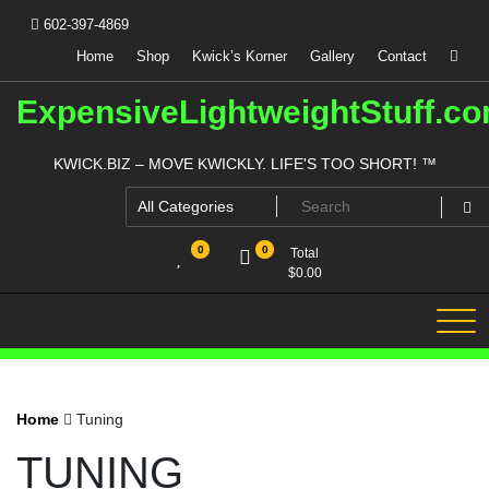
Skip
602-397-4869
to
content
Home
Shop
Kwick’s Korner
Gallery
Contact
ExpensiveLightweightStuff.c
KWICK.BIZ – MOVE KWICKLY. LIFE'S TOO SHORT! ™
0
0
Total
$
0.00
Home
Tuning
TUNING