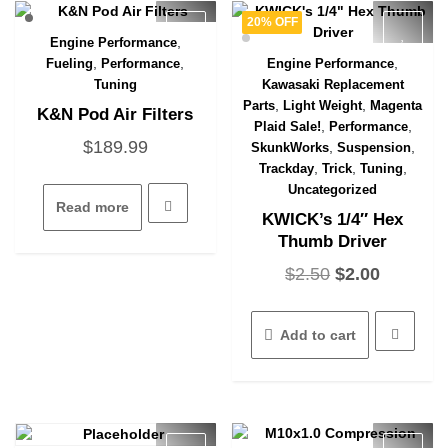
chosen
on
20% OFF
on
the
,
Engine Performance
Quick View
the
produc
,
,
,
Fueling
Performance
Engine Performance
Quick View
product
page
Tuning
Kawasaki Replacement
page
,
,
Parts
Light Weight
Magenta
K&N Pod Air Filters
,
,
Plaid Sale!
Performance
$
189.99
,
,
SkunkWorks
Suspension
,
,
,
Trackday
Trick
Tuning
Uncategorized
Read more
KWICK’s 1/4″ Hex
Thumb Driver
Original
Current
$
2.50
$
2.00
price
price
was:
is:
Add to cart
$2.50.
$2.00.