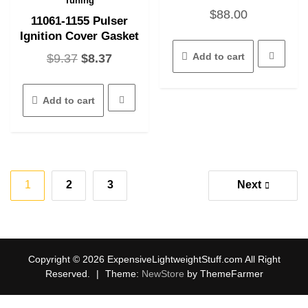
Tuning
$
88.00
11061-1155 Pulser
Ignition Cover Gasket
Original
Current
Add to cart
$
9.37
$
8.37
price
price
was:
is:
Add to cart
$9.37.
$8.37.
Posts
1
2
3
Next
pagination
Copyright © 2026 ExpensiveLightweightStuff.com All Right
Reserved.
|
Theme:
NewStore
by ThemeFarmer