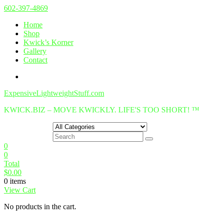
Skip
602-397-4869
to
Home
content
Shop
Kwick’s Korner
Gallery
Contact
ExpensiveLightweightStuff.com
KWICK.BIZ – MOVE KWICKLY. LIFE'S TOO SHORT! ™
0
0
Total
$
0.00
0 items
View Cart
No products in the cart.