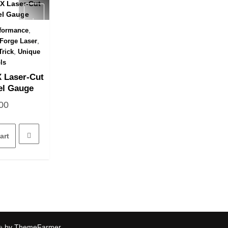
,
formance
 View
,
Forge Laser
,
Trick
Unique
ls
 Laser-Cut
el Gauge
00
art
e
by ThemeFarmer