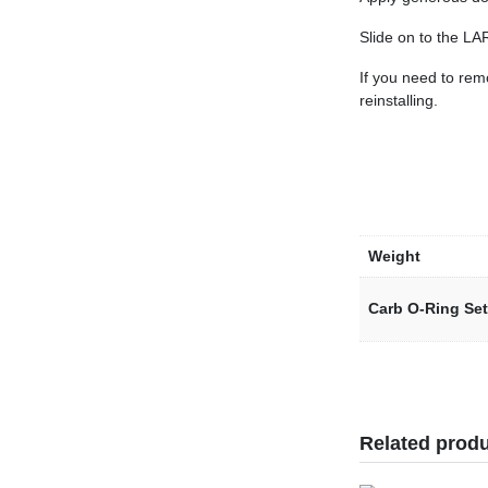
Slide on to the LA
If you need to rem
reinstalling.
Weight
Carb O-Ring Set
Related prod