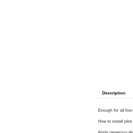
Description
Enough for all four
How to install pilot
Apply generous dos