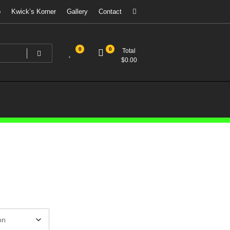
p
Kwick’s Korner
Gallery
Contact
0
0
Total
$
0.00