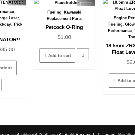
,
ormance
,
Fueling
Kawasaki
View
Quick View
,
rge Laser
Engine Per
Replacement Parts
Quick
,
,
ackday
Trick
Fueling
Glow
Petcock O-Ring
,
Performance
$
1.00
Too
NATOR!!
18.5mm ZRX
Price
$
35.00
Float Lev
Add to cart
range:
This
$
2.
$15.00
product
ptions
has
through
multiple
Add to c
$35.00
variants.
The
options
may
be
chosen
on
the
xpensiveLightweightStuff.com All Right Reserved.
|
Theme:
NewStor