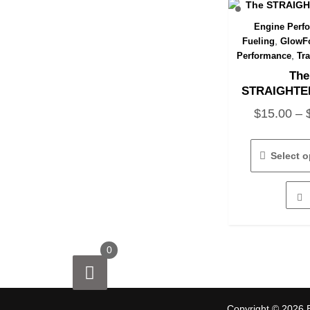
Engine Perf
Quick 
,
Fueling
GlowFo
,
Performance
Tr
The
STRAIGHTE
$
15.00
–
Select o
0
Copyright © 2026 E