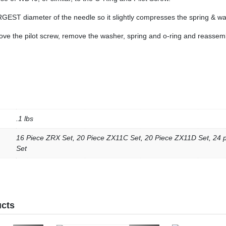
RGEST diameter of the needle so it slightly compresses the spring & wa
ove the pilot screw, remove the washer, spring and o-ring and reassem
.1 lbs
16 Piece ZRX Set, 20 Piece ZX11C Set, 20 Piece ZX11D Set, 24
Set
ucts