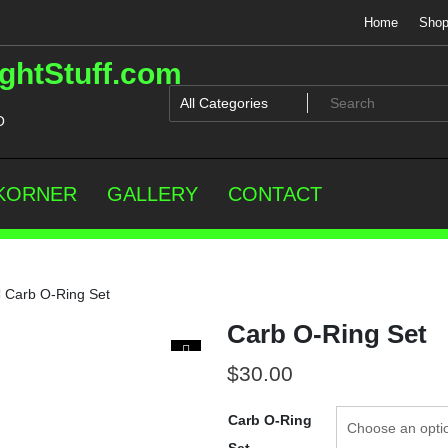
Home
Sho
ghtStuff.com
O
 KORNER
GALLERY
CONTACT
Carb O-Ring Set
Carb O-Ring Set
$
30.00
Carb O-Ring