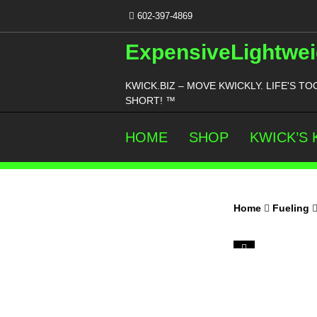
Skip
602-397-4869
to
content
ExpensiveLightwei
KWICK.BIZ – MOVE KWICKLY. LIFE'S TO
SHORT! ™
HOME
SHOP
KWICK’S
Home
Fueling