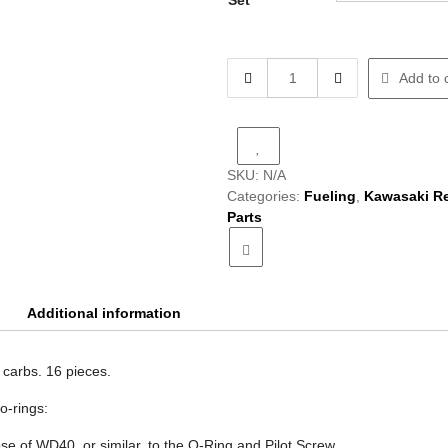
Set
Carb
Add to 
O-
Ring
Set
quantity
SKU:
N/A
Categories:
Fueling
,
Kawasaki R
Parts
Additional information
 carbs. 16 pieces.
 o-rings:
e of WD40, or similar, to the O-Ring and Pilot Screw.