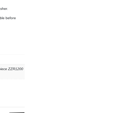
sher.
ble before
 piece ZZR1200