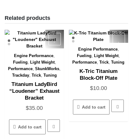
Related products
,
Engine Performance
Quick View
,
,
,
Engine Performance
Fueling
Light Weight
Quick View
,
,
,
,
Fueling
Light Weight
Performance
Trick
Tuning
,
,
Performance
SkunkWorks
K-Tric Titanium
,
,
Trackday
Trick
Tuning
Block-Off Plate
Titanium LadyBird
$
10.00
“Loudener” Exhaust
Bracket
Add to cart
$
35.00
Add to cart