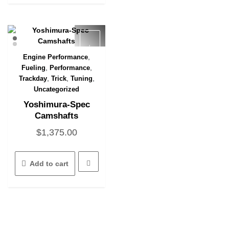
,
Engine Performance
Quick View
,
,
Fueling
Performance
,
,
,
Trackday
Trick
Tuning
Uncategorized
Yoshimura-Spec
Camshafts
$
1,375.00
Add to cart