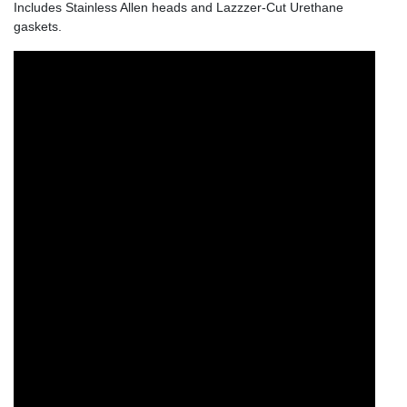
Includes Stainless Allen heads and Lazzzer-Cut Urethane
gaskets.