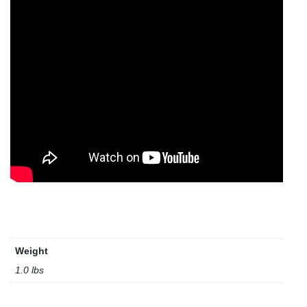
Weight
1.0 lbs