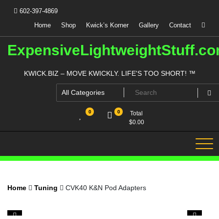
Skip
602-397-4869
to
content
Home
Shop
Kwick’s Korner
Gallery
Contact
ExpensiveLightweightStuff.c
KWICK.BIZ – MOVE KWICKLY. LIFE'S TOO SHORT! ™
0
0
Total
$
0.00
Home
Tuning
CVK40 K&N Pod Adapters