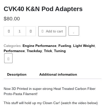
CVK40 K&N Pod Adapters
$
80.00
CVK40
Add to cart
K&N
Pod
Adapters
Categories:
Engine Performance
,
Fueling
,
Light Weight
,
quantity
Performance
,
Trackday
,
Trick
,
Tuning
Description
Additional information
Now 3D Printed in super-strong Heat Treated Carbon Fiber
Proto-Pasta Filament!
This stuff will hold up my Clown Car! (watch the video below)