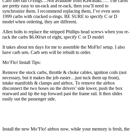
Carb fuel rail O-rings…Not available from Kawasaki….. The carbs
are pretty easy to un-rack and re-rack, then you’ll need to
synchronize them. I recommend replacing them, I’ve even seen
1999 carbs with cracked o-rings. BE SURE to specify C or D
model when ordering, they are different.
Allen bolts to replace the stripped Phillips head screws when you re-
rack the carbs $6.00/set of eight, specify C or D model
It takes about ten days for me to assemble the MoFlo! setup. I also
have carb sets. Carb sets will be rebuilt to order.
Mo’Flo! Install Tips:
Remove the stock carbs, throttle & choke cables, ignition coils (not
necessary, but it makes the job easier…just tuck them up front),
intake manifolds & clamps and airbox. To remove the airbox
disconnect the two hoses on the drivers’ side lower, push the box
rearward and tip the top forward past the frame rail. It then slides
easily out the passenger side.
Install the new Mo’Flo! airbox now, while your memory is fresh, the