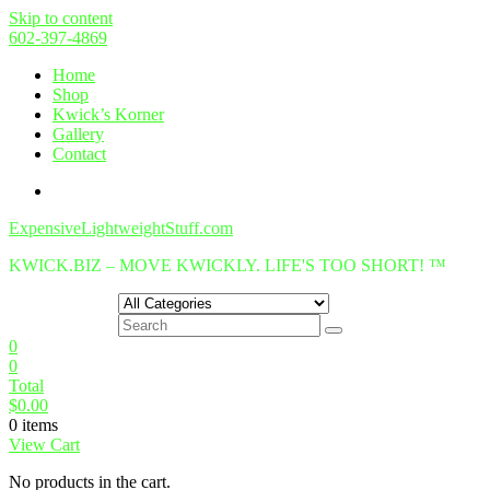
Skip to content
602-397-4869
Home
Shop
Kwick’s Korner
Gallery
Contact
ExpensiveLightweightStuff.com
KWICK.BIZ – MOVE KWICKLY. LIFE'S TOO SHORT! ™
0
0
Total
$
0.00
0 items
View Cart
No products in the cart.