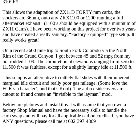
310º F!!
This allows the adaptation of ZX11D FORTY mm carbs, the
stockers are 36mm, onto any ZRX1100 or 1200 running a full
aftermarket exhaust. (1100’s should be equipped with a minimum of
ZX11 Cams). I have been working on this project for over two years
and have created a really sanitary, “Factory Equipped” type setup. It
really works great!
On a recent 2600 mile trip to South Fork Colorado via the North
Rim of the Grand Canyon, I got between 45 and 52 mpg from my
hot rodded 1109. The carburetion at elevations ranging from zero to
11,500 ft was faultless, except for a slightly lumpy idle at 11,500 ft.
This setup is an alternative to rattlely flat slides with their inherent
marginal idle circuit and really poor gas mileage. (Some love the
FCR’s ‘character’, and that’s Kool). The airbox sidecovers are
cutout to fit and create an “invisible to the layman” mod.
Below are pictures and install tips. I will assume that you own a
factory Shop Manual and have the necessary skills to handle the
carb swap and will pay for all applicable carbon credits. If you have
ANY questions, please call me at 602-397-4869