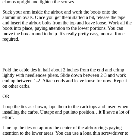
clamps upright and tighten the screws.
Stick your arm inside the airbox and work the boots onto the
aluminum ovals. Once you get them started a bit, release the tape
and insert the airbox bolts from the top and leave loose. Work all the
boots into place, paying attention to the lower portions. You can
move the box around to help. It’s really pretty easy, no real force
required.
Fold the cable ties in half about 2 inches from the end and crimp
lightly with needlenose pliers. Slide down between 2-3 and work
end up between 1-2. Attach ends and leave loose for now. Repeat
on other carbs.
OR
Loop the ties as shown, tape them to the carb tops and insert when
installing the carbs. Untape and put into position…it’ll save a lot of
effort.
Line up the ties on approx the center of the airbox rings paying
attention to the lower areas. You can use a long thin screwdriver to