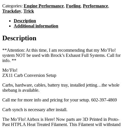
Categories:
Engine Performance
,
Fueling
,
Performance
,
Trackday
,
Trick
Description
Additional information
Description
**Attention: At this time, I am recommending that my Mo’Flo!
system
NOT
be used with Brock’s Exhaust Full Systems. Call for
info. **
Mo’Flo!
ZX11 Carb Conversion Setup
Carbs, hardware, cables, battery tray, installed jetting…the whole
shebang is available.
Call me for more info and pricing for your setup. 602-397-4869
Carb synch is necessary after install.
The Mo’Flo! Airbox is Here! Now parts are 3D Printed in Proto-
Past HTPLA Heat Treated Filament. This Filament will withstand