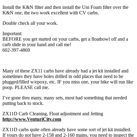
Install the K&N filter and then install the Uni Foam filter over the
K&N one, the two work excellent with CV carbs.
Double check all your work.
Important:
BEFORE you get started on your carbs, get a floatbowl off and a
carb slide in your hand and call me!
602-397-4869
Many of these ZX11 carbs have already had a jet kit installed and
sometimes they have holes drilled in odd places that need to be
plugged/filled w/epoxy, etc. IF you miss one, your bike will run like
poop. PLEASE call me.
I’ve gone thru many, many sets, most had something that needed
putting back to stock.
ZX11D Carb Cleaning, Float adjustment and Jetting
http://www.VenturiCity.com
ZX11D carbs quite often already have some sort of jet kit installed.
If yours do not have 2-158 and 2-160 mains, you need to inspect the