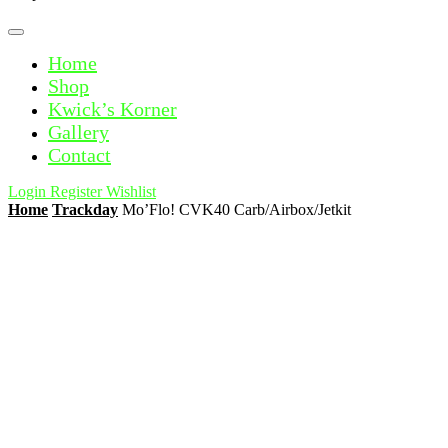
Home
Shop
Kwick’s Korner
Gallery
Contact
Login
Register
Wishlist
Home
Trackday
Mo’Flo! CVK40 Carb/Airbox/Jetkit