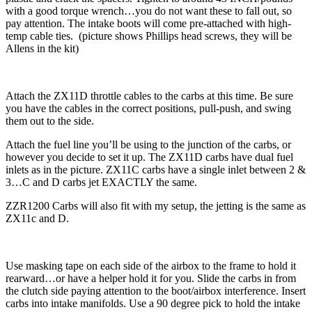
with a good torque wrench…you do not want these to fall out, so
pay attention. The intake boots will come pre-attached with high-
temp cable ties. (picture shows Phillips head screws, they will be
Allens in the kit)
Attach the ZX11D throttle cables to the carbs at this time. Be sure
you have the cables in the correct positions, pull-push, and swing
them out to the side.
Attach the fuel line you’ll be using to the junction of the carbs, or
however you decide to set it up. The ZX11D carbs have dual fuel
inlets as in the picture. ZX11C carbs have a single inlet between 2 &
3…C and D carbs jet EXACTLY the same.
ZZR1200 Carbs will also fit with my setup, the jetting is the same as
ZX11c and D.
Use masking tape on each side of the airbox to the frame to hold it
rearward…or have a helper hold it for you. Slide the carbs in from
the clutch side paying attention to the boot/airbox interference. Insert
carbs into intake manifolds. Use a 90 degree pick to hold the intake