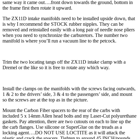
same way it came out….front down towards the ground, bottom in
the frame first then rotate it upward.
The ZX11D intake manifolds need to be installed upside down, that
is why I recommend the STOCK rubber nipples. They can be
removed and reinstalled easily with a long pair of needle nose pliers
when you need to synchronize the carburetors. The number two
manifold is where you’ll run a vacuum line to the petcock.
Trim the two locating tangs off the ZX11D intake clamp with a
Dremel or the like so it is free to rotate any which way.
Install the clamps on the manifolds with the screws facing outwards,
1 & 2 to the drivers’ side, 3 & 4 to the passengers’ side, and mount
so the screws are at the top as in the picture.
Mount the Carbon Fiber spacers to the rear of the carbs with
included 5 x 14mm Allen head bolts and my Laser-Cut polyurethane
gaskets. Pay attention, there are two cutouts on each to line up the
the carb flanges. Use silicone or SuperGlue on the treads as a
locking agent….DO NOT USE LOCTITE as it will attack the
plastic and crack the spacers. Tighten to around 45 INCH/pounds