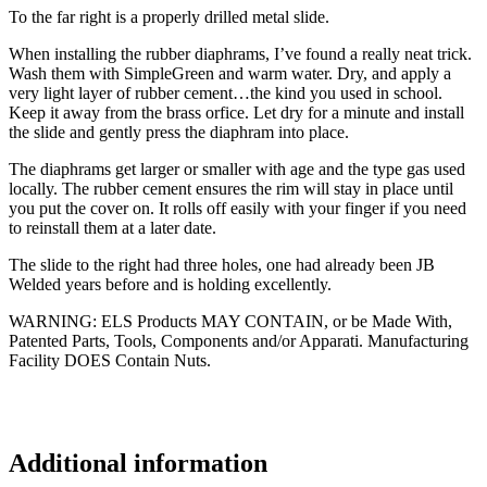
To the far right is a properly drilled metal slide.
When installing the rubber diaphrams, I’ve found a really neat trick.
Wash them with SimpleGreen and warm water. Dry, and apply a
very light layer of rubber cement…the kind you used in school.
Keep it away from the brass orfice. Let dry for a minute and install
the slide and gently press the diaphram into place.
The diaphrams get larger or smaller with age and the type gas used
locally. The rubber cement ensures the rim will stay in place until
you put the cover on. It rolls off easily with your finger if you need
to reinstall them at a later date.
The slide to the right had three holes, one had already been JB
Welded years before and is holding excellently.
WARNING
:
ELS Products MAY CONTAIN, or be Made With,
Patented Parts, Tools, Components and/or Apparati. Manufacturing
Facility DOES Contain Nuts.
Additional information