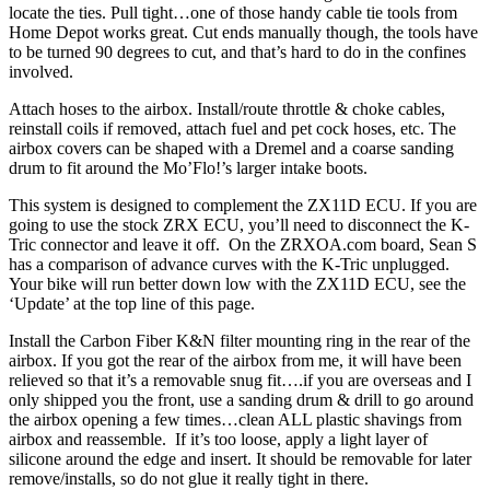
locate the ties. Pull tight…one of those handy cable tie tools from
Home Depot works great. Cut ends manually though, the tools have
to be turned 90 degrees to cut, and that’s hard to do in the confines
involved.
Attach hoses to the airbox. Install/route throttle & choke cables,
reinstall coils if removed, attach fuel and pet cock hoses, etc. The
airbox covers can be shaped with a Dremel and a coarse sanding
drum to fit around the Mo’Flo!’s larger intake boots.
This system is designed to complement the ZX11D ECU. If you are
going to use the stock ZRX ECU, you’ll need to disconnect the K-
Tric connector and leave it off. On the ZRXOA.com board, Sean S
has a comparison of advance curves with the K-Tric unplugged.
Your bike will run better down low with the ZX11D ECU, see the
‘Update’ at the top line of this page.
Install the Carbon Fiber K&N filter mounting ring in the rear of the
airbox. If you got the rear of the airbox from me, it will have been
relieved so that it’s a removable snug fit….if you are overseas and I
only shipped you the front, use a sanding drum & drill to go around
the airbox opening a few times…clean ALL plastic shavings from
airbox and reassemble. If it’s too loose, apply a light layer of
silicone around the edge and insert. It should be removable for later
remove/installs, so do not glue it really tight in there.