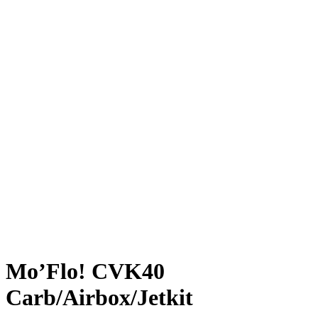
Mo’Flo! CVK40
Carb/Airbox/Jetkit