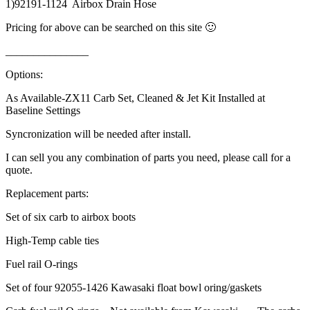
1)92191-1124 Airbox Drain Hose
Pricing for above can be searched on this site 🙂
_______________
Options:
As Available-ZX11 Carb Set, Cleaned & Jet Kit Installed at
Baseline Settings
Syncronization will be needed after install.
I can sell you any combination of parts you need, please call for a
quote.
Replacement parts:
Set of six carb to airbox boots
High-Temp cable ties
Fuel rail O-rings
Set of four 92055-1426 Kawasaki float bowl oring/gaskets