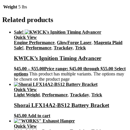
Weight
5 lbs
Related products
Sale!
Quick View
Engine Performance
,
GlowForge Laser
,
Magenta Plaid
Sale!
,
Performance
,
Trackday
,
Trick
KWICK’s Ignition Timing Advancer
$
45.00
–
$
55.00
Price range: $45.00 through $55.00
Select
options
This product has multiple variants. The options may
be chosen on the product page
Quick View
Light Weight
,
Performance
,
Trackday
,
Trick
Shorai LFX14A2-BS12 Battery Bracket
$
45.00
Add to cart
Quick View