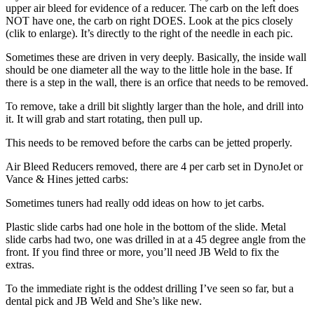
upper air bleed for evidence of a reducer. The carb on the left does
NOT have one, the carb on right DOES. Look at the pics closely
(clik to enlarge). It’s directly to the right of the needle in each pic.
Sometimes these are driven in very deeply. Basically, the inside wall
should be one diameter all the way to the little hole in the base. If
there is a step in the wall, there is an orfice that needs to be removed.
To remove, take a drill bit slightly larger than the hole, and drill into
it. It will grab and start rotating, then pull up.
This needs to be removed before the carbs can be jetted properly.
Air Bleed Reducers removed, there are 4 per carb set in DynoJet or
Vance & Hines jetted carbs:
Sometimes tuners had really odd ideas on how to jet carbs.
Plastic slide carbs had one hole in the bottom of the slide. Metal
slide carbs had two, one was drilled in at a 45 degree angle from the
front. If you find three or more, you’ll need JB Weld to fix the
extras.
To the immediate right is the oddest drilling I’ve seen so far, but a
dental pick and JB Weld and She’s like new.