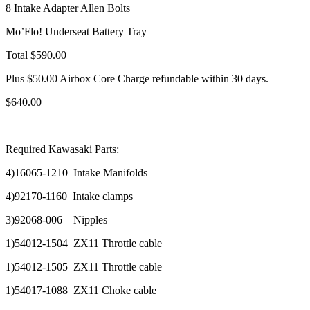
8 Intake Adapter Allen Bolts
Mo’Flo! Underseat Battery Tray
Total $590.00
Plus $50.00 Airbox Core Charge refundable within 30 days.
$640.00
————
Required Kawasaki Parts:
4)16065-1210 Intake Manifolds
4)92170-1160 Intake clamps
3)92068-006 Nipples
1)54012-1504 ZX11 Throttle cable
1)54012-1505 ZX11 Throttle cable
1)54017-1088 ZX11 Choke cable