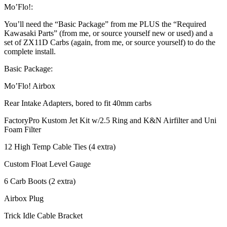
Mo’Flo!:
You’ll need the “Basic Package” from me PLUS the “Required
Kawasaki Parts” (from me, or source yourself new or used) and a
set of ZX11D Carbs (again, from me, or source yourself) to do the
complete install.
Basic Package:
Mo’Flo! Airbox
Rear Intake Adapters, bored to fit 40mm carbs
FactoryPro Kustom Jet Kit w/2.5 Ring and K&N Airfilter and Uni
Foam Filter
12 High Temp Cable Ties (4 extra)
Custom Float Level Gauge
6 Carb Boots (2 extra)
Airbox Plug
Trick Idle Cable Bracket